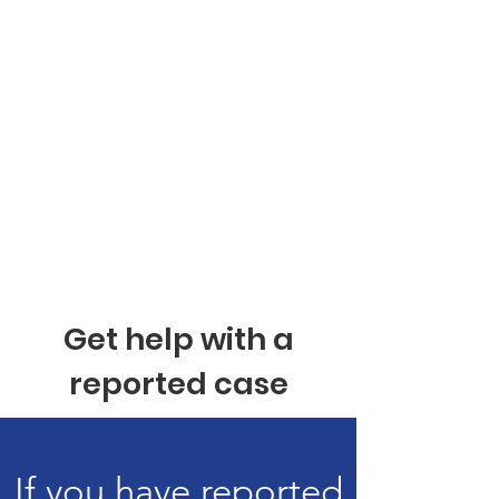
Get help with a
reported case
If you have reported