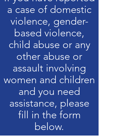
a case of domestic
violence, gender-
based violence,
child abuse or any
other abuse or
assault involving
women and children
and you need
assistance, please
fill in the form
below.