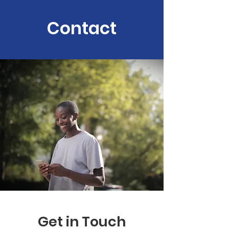
Contact
Get in Touch