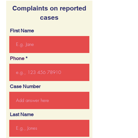
Complaints on reported
cases
First Name
Phone
Case Number
Last Name