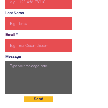
Last Name
Email
Message
Send