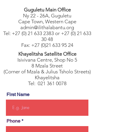
Guguletu Main Office
Ny 22 - 26A, Guguletu
Cape Town, Western Cape
admin@ilithalabantu.org
Tel: +27 (0)
21 633 2383 or +27 (0) 21 633
30 48
Fax:
+27 (0)21 633 95 24
Khayelitsha Satellite Office
Isivivana Centre, Shop No 5
8 Mzala Street
(Corner of Mzala & Julius Tsholo Streets)
Khayelitsha
Tel:
021 361 0078
First Name
Phone