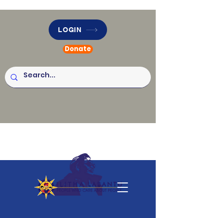
LOGIN
Donate