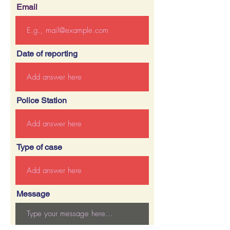
Email
Date of reporting
Police Station
Type of case
Message