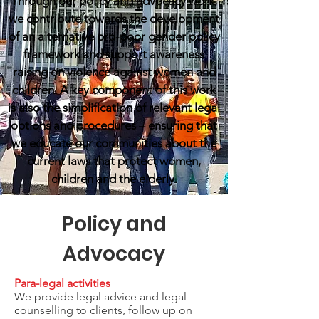
Through our policy and advocacy work,
we contribute towards the development
of an alternative pro-poor gender policy
framework and support awareness
raising on violence against women and
children. A key component of this work
is also the simplification of relevant legal
options and procedures – ensuring that
we educate our communities about the
current laws that protect women,
children and the elderly.
Policy and
Advocacy
Para-legal activities
We provide legal advice and legal
counselling to clients, follow up on