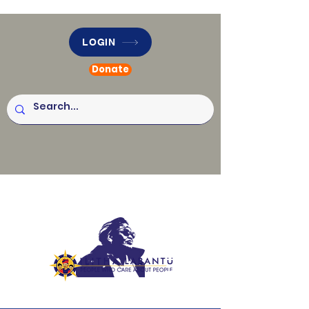
LOGIN
Donate