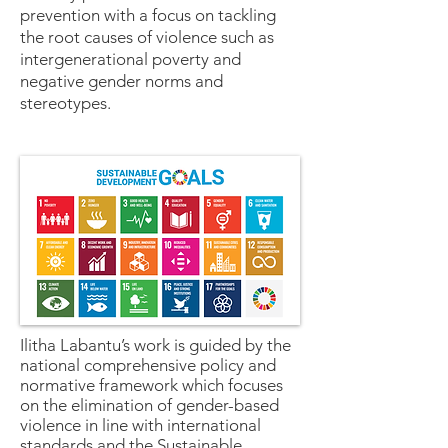
prevention with a focus on tackling
the root causes of violence such as
intergenerational poverty and
negative gender norms and
stereotypes.
Ilitha Labantu’s work is guided by the
national comprehensive policy and
normative framework which focuses
on the elimination of gender-based
violence in line with international
standards and the Sustainable