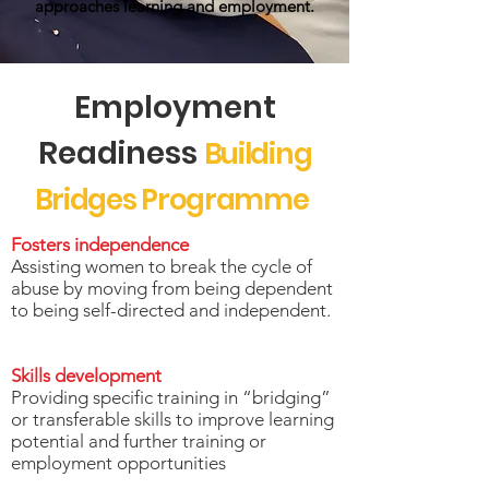
approaches learning and employment.
Employment
Readiness
Building
Bridges Programme
Fosters independence
Assisting women to break the cycle of
abuse by moving from being dependent
to being self-directed and independent.
Skills development
Providing specific training in “bridging”
or transferable skills to improve learning
potential and further training or
employment opportunities