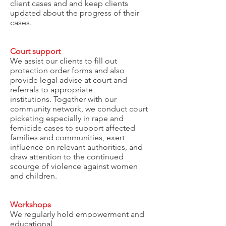
client cases and and keep clients
updated about the progress of their
cases.
Court support
We assist our clients to fill out
protection order forms and also
provide legal advise at court and
referrals to appropriate
institutions. Together with our
community network, we conduct court
picketing especially in rape and
femicide cases to support affected
families and communities, exert
influence on relevant authorities, and
draw attention to the continued
scourge of violence against women
and children.
Workshops
We regularly hold empowerment and
educational