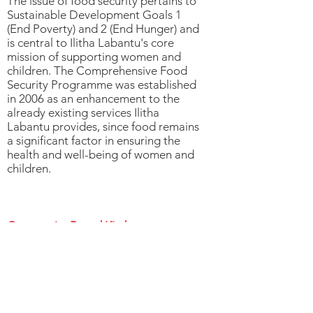
The issue of food security pertains to
Sustainable Development Goals 1
(End Poverty) and 2 (End Hunger) and
is central to Ilitha Labantu's core
mission of supporting women and
children. The Comprehensive Food
Security Programme was established
in 2006 as an enhancement to the
already existing services Ilitha
Labantu provides, since food remains
a significant factor in ensuring the
health and well-being of women and
children.
Community Based Kitchens
Community based kitchens (CBK)
provide communities with direct
access to food on a daily basis. The
kitchens benefit people who may
have to use other forms of social
assistance to try and sustain multiple