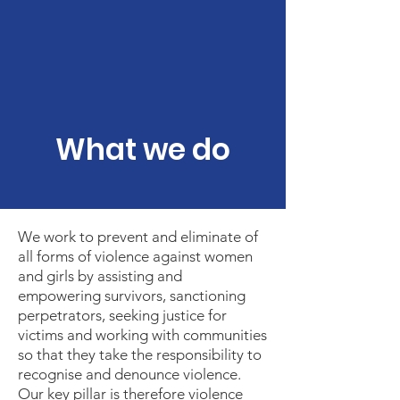
What we do
We work to prevent and eliminate of
all forms of violence against women
and girls by assisting and
empowering survivors, sanctioning
perpetrators, seeking justice for
victims and working with communities
so that they take the responsibility to
recognise and denounce violence.
Our key pillar is therefore violence