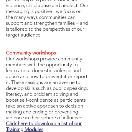
violence, child abuse and neglect. Our
messaging is positive - we focus on
the many ways communities can
support and strengthen families – and
is tailored to the perspectives of our
target audience.
Community workshops
Our workshops provide community
members with the opportunity to
learn about domestic violence and
abuse and how to prevent it or report
it. These sessions are an avenue to
develop skills such as public speaking,
literacy, and problem solving and
boost self-confidence as participants
take an active approach to decision
making and ending or preventing
violence in their sphere of influence.
Click here to download a list of our
Training Modules