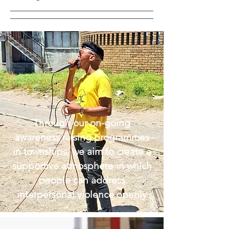
Through our on-going
awareness raising programmes
in townships, we aim to create a
supportive atmosphere in which
people can address
interpersonal violence openly