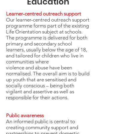
Education
Learner-centred outreach support
Our learner-centred outreach support
programme forms part of the existing
Life Orientation subject at schools.
The programme is delivered for both
primary and secondary school
learners, usually below the age of 18,
and tailored for children who live in
communities where
violence and abuse have been
normalised. The overall aim is to build
up youth that are sensitised and
socially conscious – being both
vigilant and assertive as well as
responsible for their actions.
Public awareness
An informed public is central to
creating community support and
partnerships to prevent domestic