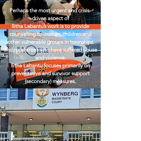
Perhaps the most urgent and crisis-
driven aspect of
Ilitha Labantu’s work is to provide
counselling to women, children and
other vulnerable groups in townships
and rural areas who have suffered abuse
and violence.
Ilitha Labantu focuses primarily on
preventative and survivor support
(secondary) measures.