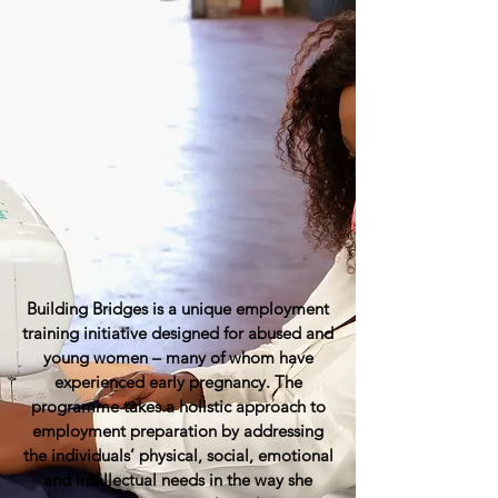
Building Bridges is a unique employment
training initiative designed for abused and
young women – many of whom have
experienced early pregnancy. The
programme takes a holistic approach to
employment preparation by addressing
the individuals’ physical, social, emotional
and intellectual needs in the way she