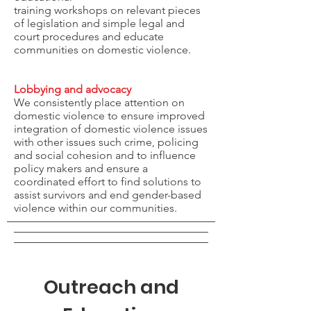
training workshops on relevant pieces
of legislation and simple legal and
court procedures and educate
communities on domestic violence.
Lobbying and advocacy
We consistently place attention on
domestic violence to ensure improved
integration of domestic violence issues
with other issues such crime, policing
and social cohesion and to influence
policy makers and ensure a
coordinated effort to find solutions to
assist survivors and end gender-based
violence within our communities.
Outreach and