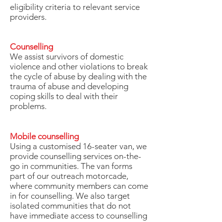
eligibility criteria to relevant service
providers.
Counselling
We assist survivors of domestic
violence and other violations to break
the cycle of abuse by dealing with the
trauma of abuse and developing
coping skills to deal with their
problems.
Mobile counselling
Using a customised 16-seater van, we
provide counselling services on-the-
go in communities. The van forms
part of our outreach motorcade,
where community members can come
in for counselling. We also target
isolated communities that do not
have immediate access to counselling