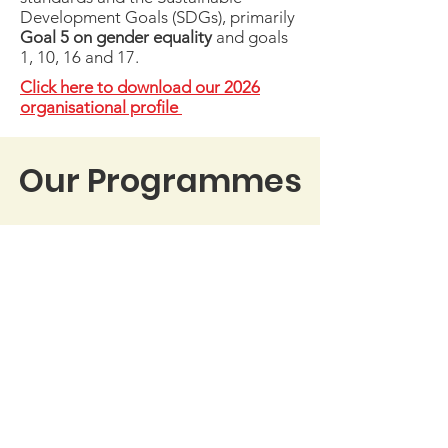
Development Goals (SDGs), primarily
Goal 5 on gender equality
and goals
1, 10, 16 and 17.
Click here to download our 2026
organisational profile
Our Programmes