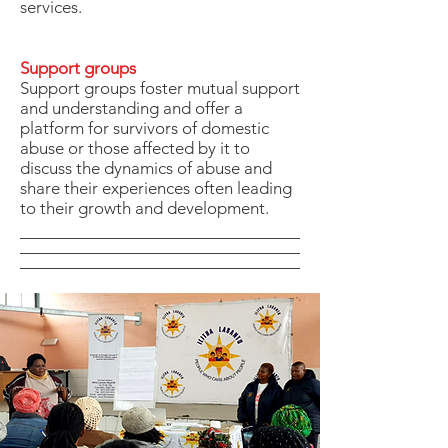
services.
Support groups
Support groups foster mutual support
and understanding and offer a
platform for survivors of domestic
abuse or those affected by it to
discuss the dynamics of abuse and
share their experiences often leading
to their growth and development.