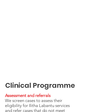
Clinical Programme
Assessment and referrals
We screen cases to assess their
eligibility for Ilitha Labantu services
and refer cases that do not meet