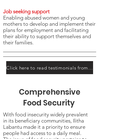
Job seeking support
Enabling abused women and young
mothers to develop and implement their
plans for employment and facilitating
their ability to support themselves and
their families.
Click here to read testimonials from the participants
Comprehensive
Food Security
With food insecurity widely prevalent
in its beneficiary communities, Ilitha
Labantu made it a priority to ensure
people had access to a daily meal.