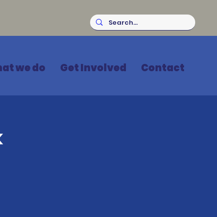
at we do
Get Involved
Contact
k