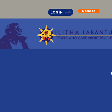
Donate
LOGIN