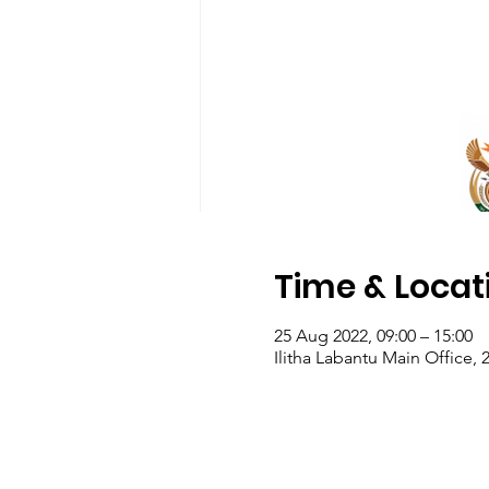
Time & Locat
25 Aug 2022, 09:00 – 15:00
Ilitha Labantu Main Office, 