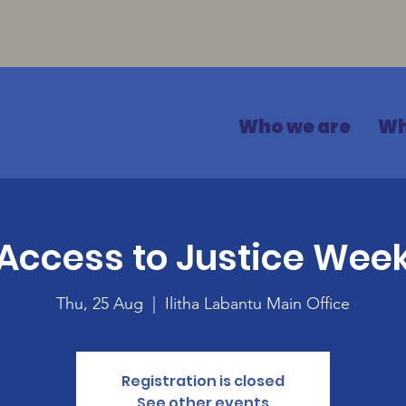
Who we are
Wh
Access to Justice Wee
Thu, 25 Aug
  |  
Ilitha Labantu Main Office
Registration is closed
See other events