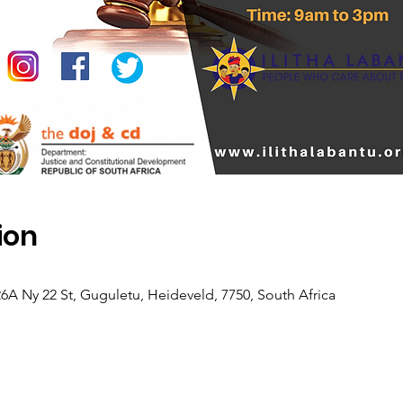
ion
26A Ny 22 St, Guguletu, Heideveld, 7750, South Africa