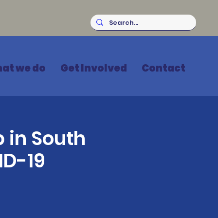
at we do
Get Involved
Contact
 in South
ID-19