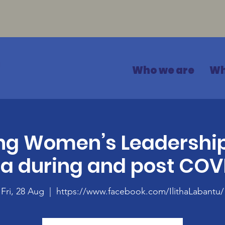
Who we are
Wh
g Women’s Leadership
ca during and post COV
Fri, 28 Aug
  |  
https://www.facebook.com/IlithaLabantu/