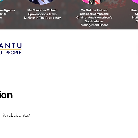
ion
lithaLabantu/