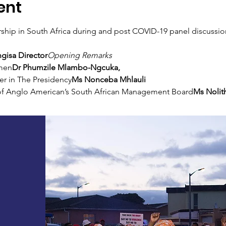
ent
ip in South Africa during and post COVID-19 panel discussio
gisa Director
Opening Remarks
men
Dr Phumzile Mlambo-Ngcuka, 
er in The Presidency
Ms Nonceba Mhlauli 
f Anglo American’s South African Management Board
Ms Nolit