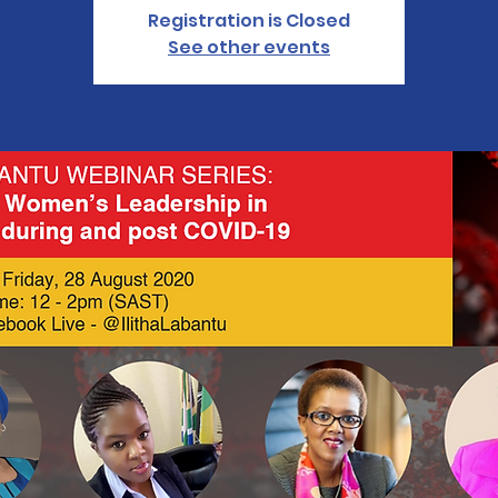
Registration is Closed
See other events