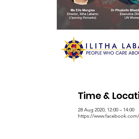
Time & Locat
28 Aug 2020, 12:00 – 14:00
https://www.facebook.com/I