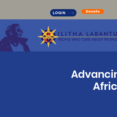
Donate
LOGIN
Advancin
Afri