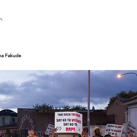
n.
ha Fakude 