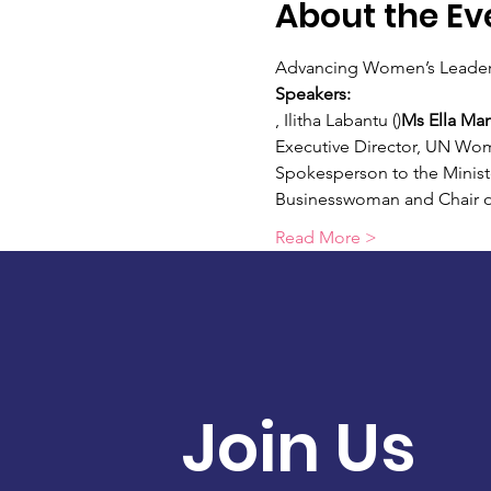
About the Ev
Advancing Women’s Leadersh
Speakers:
, Ilitha Labantu (
)
Ms Ella Man
Executive Director, UN Wo
Spokesperson to the Minist
Businesswoman and Chair o
Read More >
Join Us