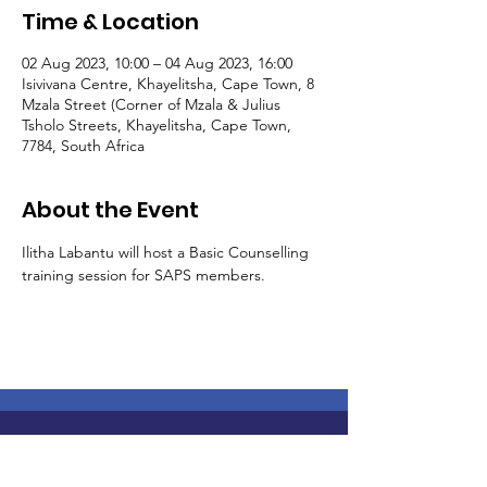
Time & Location
02 Aug 2023, 10:00 – 04 Aug 2023, 16:00
Isivivana Centre, Khayelitsha, Cape Town, 8
Mzala Street (Corner of Mzala & Julius
Tsholo Streets, Khayelitsha, Cape Town,
7784, South Africa
About the Event
Ilitha Labantu will host a Basic Counselling 
training session for SAPS members. 
Join Us