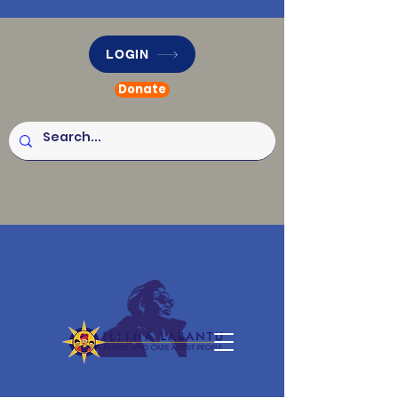
LOGIN
Donate