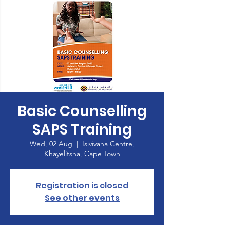
Basic Counselling
SAPS Training
Wed, 02 Aug
  |  
Isivivana Centre,
Khayelitsha, Cape Town
Registration is closed
See other events