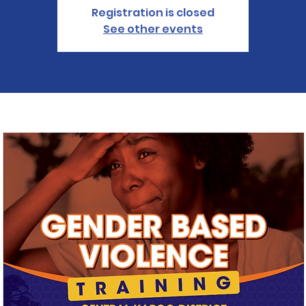
Registration is closed
See other events