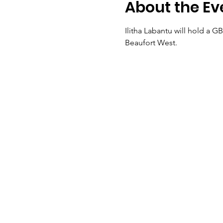
About the Ev
Ilitha Labantu will hold a 
Beaufort West.