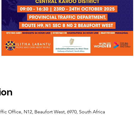
ion
ffic Office, N12, Beaufort West, 6970, South Africa