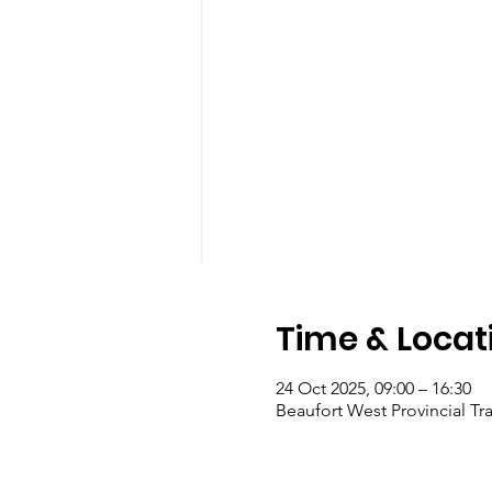
Time & Locat
24 Oct 2025, 09:00 – 16:30
Beaufort West Provincial Tra