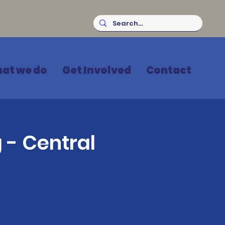
at we do
Get Involved
Contact
 - Central