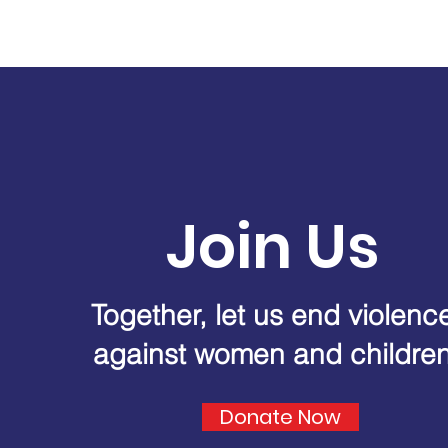
Join Us
Together, let us end violenc
against women and childre
Donate Now