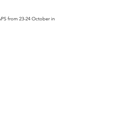
SAPS from 23-24 October in 