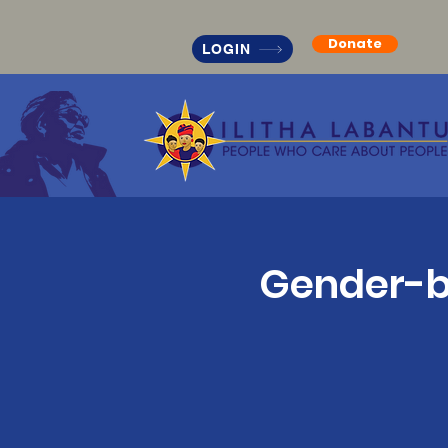
Donate
LOGIN
Gender-ba