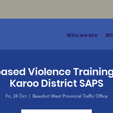
Who we are
Wh
sed Violence Training
Karoo District SAPS
Fri, 24 Oct
  |  
Beaufort West Provincial Traffic Office