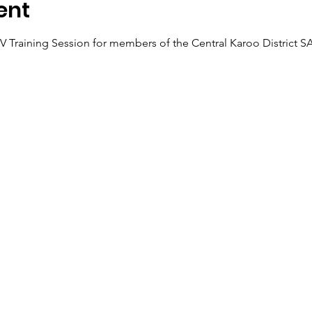
ent
GBV Training Session for members of the Central Karoo District 