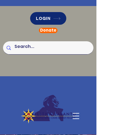
LOGIN
Donate