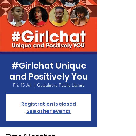
#Girlchat Unique
and Positively You
Fri, 15 Jul
  |  
Gugulethu Public Library
Registration is closed
See other events