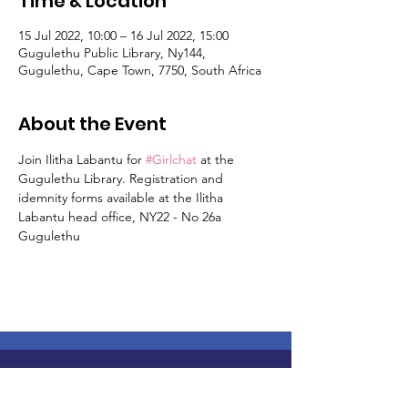
Time & Location
15 Jul 2022, 10:00 – 16 Jul 2022, 15:00
Gugulethu Public Library, Ny144,
Gugulethu, Cape Town, 7750, South Africa
About the Event
Join Ilitha Labantu for 
#Girlchat
 at the 
Gugulethu Library. Registration and 
idemnity forms available at the Ilitha 
Labantu head office, NY22 - No 26a 
Gugulethu
Join Us