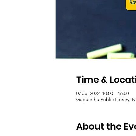
Time & Locat
07 Jul 2022, 10:00 – 16:00
Gugulethu Public Library, N
About the Ev