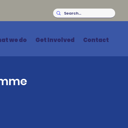
at we do
Get Involved
Contact
ramme