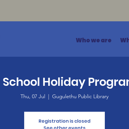
Who we are
Wh
 School Holiday Prog
Thu, 07 Jul
  |  
Gugulethu Public Library
Registration is closed
See other events