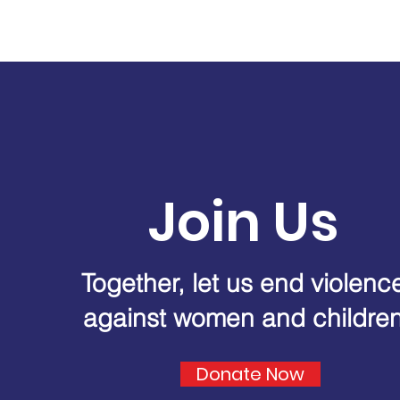
Join Us
Together, let us end violenc
against women and childre
Donate Now