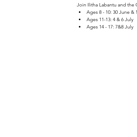
Join Ilitha Labantu and the
Ages 8 - 10: 30 June & 
Ages 11-13: 4 & 6 July
Ages 14 - 17: 7&8 July