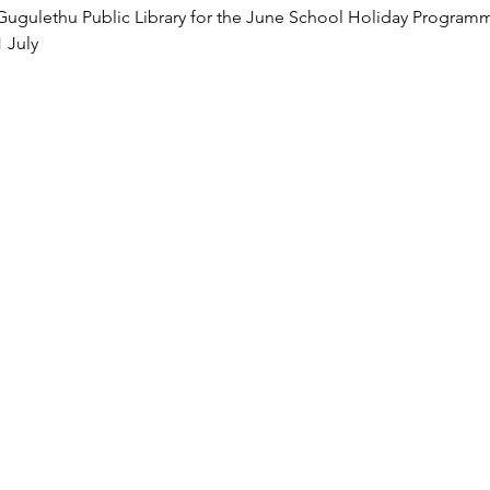
 Gugulethu Public Library for the June School Holiday Programm
1 July