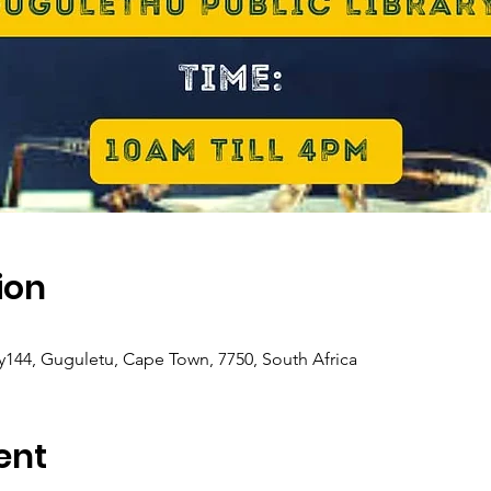
ion
y144, Guguletu, Cape Town, 7750, South Africa
ent