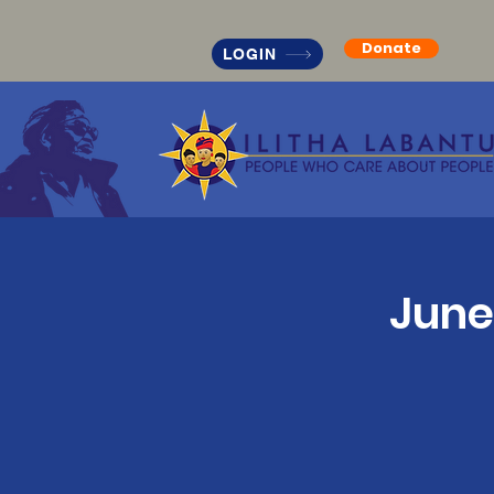
Donate
LOGIN
June