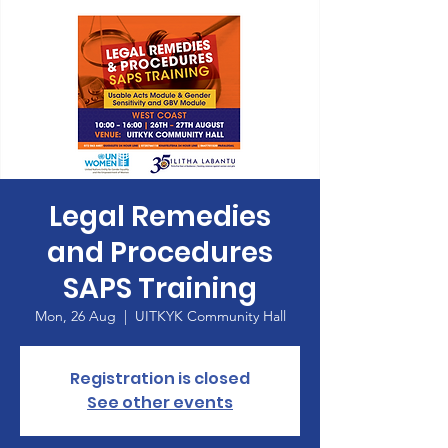
Legal Remedies
and Procedures
SAPS Training
Mon, 26 Aug
  |  
UITKYK Community Hall
Registration is closed
See other events