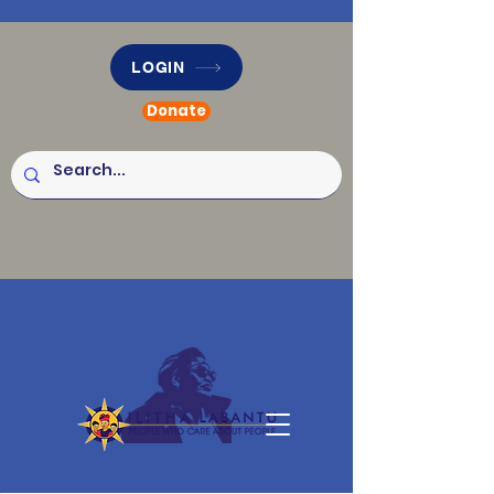
LOGIN
Donate