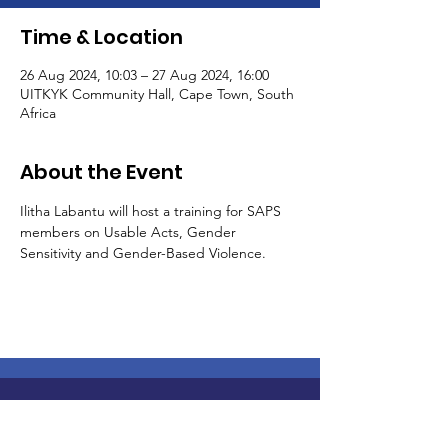
Time & Location
26 Aug 2024, 10:03 – 27 Aug 2024, 16:00
UITKYK Community Hall, Cape Town, South
Africa
About the Event
Ilitha Labantu will host a training for SAPS 
members on Usable Acts, Gender 
Sensitivity and Gender-Based Violence.
Join Us