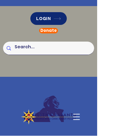
LOGIN
Donate