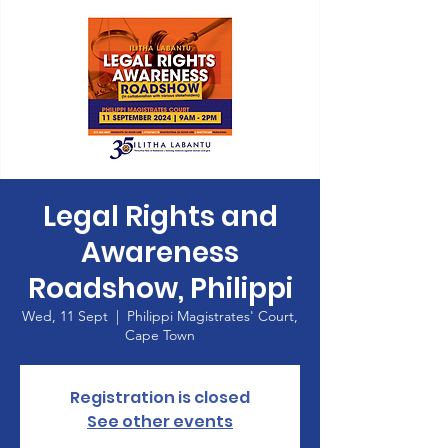
Legal Rights and
Awareness
Roadshow, Philippi
Wed, 11 Sept
  |  
Philippi Magistrates' Court,
Cape Town
Registration is closed
See other events