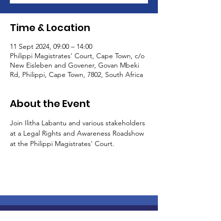
Time & Location
11 Sept 2024, 09:00 – 14:00
Philippi Magistrates' Court, Cape Town, c/o
New Eisleben and Govener, Govan Mbeki
Rd, Philippi, Cape Town, 7802, South Africa
About the Event
Join Ilitha Labantu and various stakeholders 
at a Legal Rights and Awareness Roadshow 
at the Philippi Magistrates' Court. 