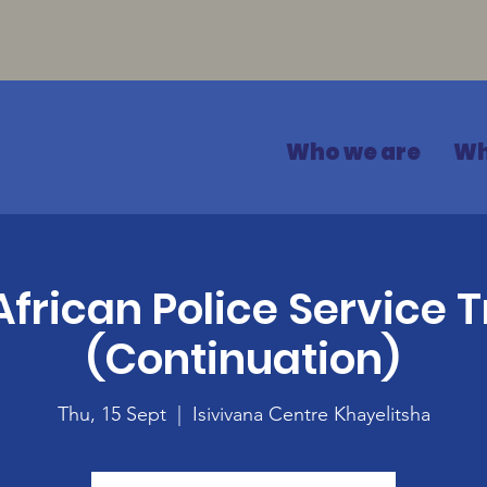
Who we are
Wh
African Police Service T
(Continuation)
Thu, 15 Sept
  |  
Isivivana Centre Khayelitsha