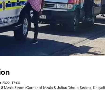
ion
t 2022, 17:00
, 8 Mzala Street (Corner of Mzala & Julius Tsholo Streets, Khayel