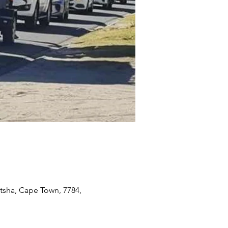
itsha, Cape Town, 7784,