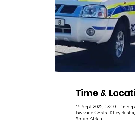
Time & Locat
15 Sept 2022, 08:00 – 16 Sep
Isivivana Centre Khayelitsha
South Africa