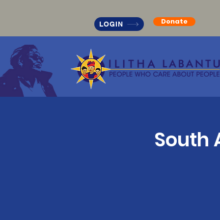
Donate
LOGIN
South 