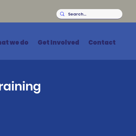
at we do
Get Involved
Contact
raining