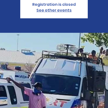
Registration is closed
See other events