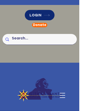
LOGIN
Donate