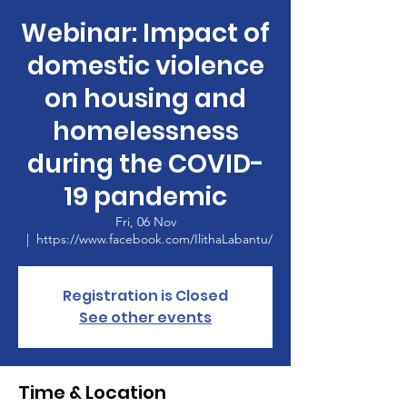
Webinar: Impact of
domestic violence
on housing and
homelessness
during the COVID-
19 pandemic
Fri, 06 Nov
  |  
https://www.facebook.com/IlithaLabantu/
Registration is Closed
See other events
Time & Location