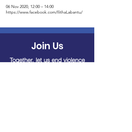
06 Nov 2020, 12:00 – 14:00
https://www.facebook.com/IlithaLabantu/
Join Us
Together, let us end violence
against women and children
Donate Now