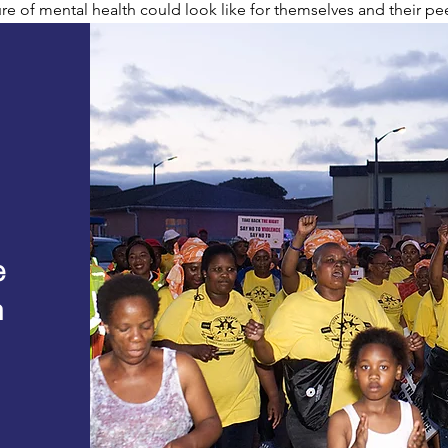
re of mental health could look like for themselves and their pee
e
n