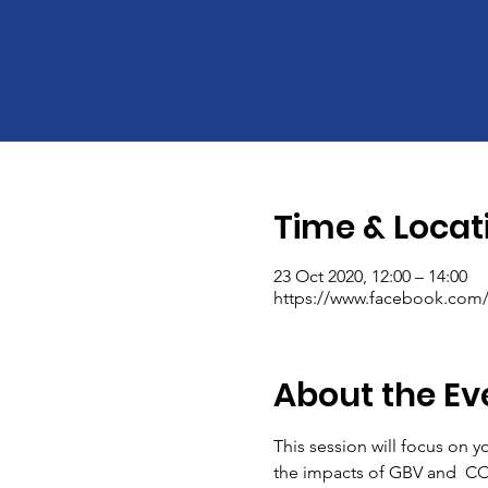
Time & Locat
23 Oct 2020, 12:00 – 14:00
https://www.facebook.com/I
About the Ev
This session will focus on y
the impacts of GBV and  COV