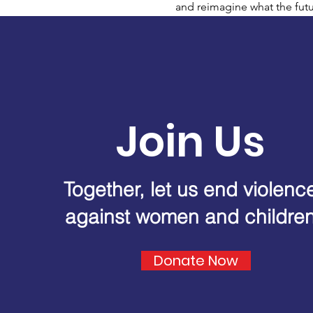
and reimagine what the futu
Join Us
Together, let us end violenc
against women and childre
Donate Now