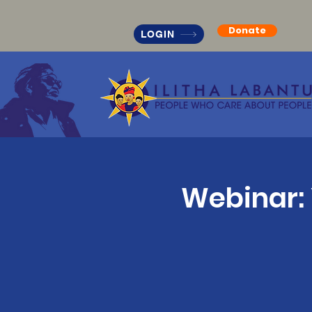
Donate
LOGIN
Webinar: