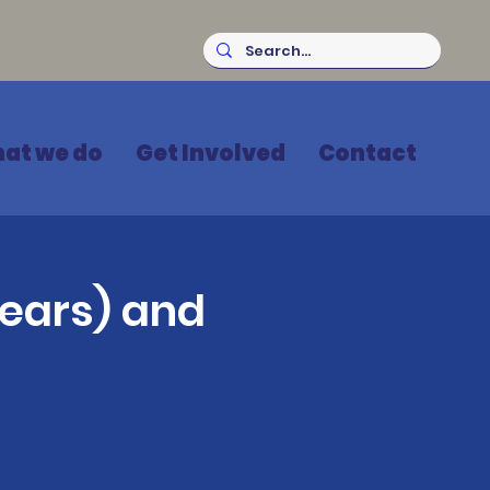
at we do
Get Involved
Contact
ears) and