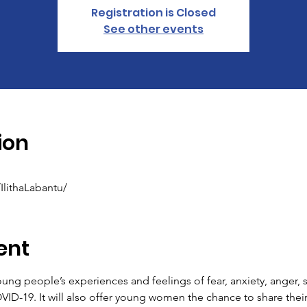
Registration is Closed
See other events
ion
lithaLabantu/
ent
oung people’s experiences and feelings of fear, anxiety, anger, 
ID-19. It will also offer young women the chance to share thei