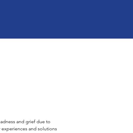
sadness and grief due to 
r experiences and solutions 