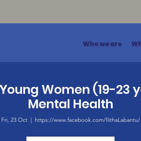
Who we are
Wh
 Young Women (19-23 y
Mental Health
Fri, 23 Oct
  |  
https://www.facebook.com/IlithaLabantu/