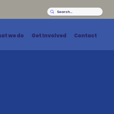
at we do
Get Involved
Contact