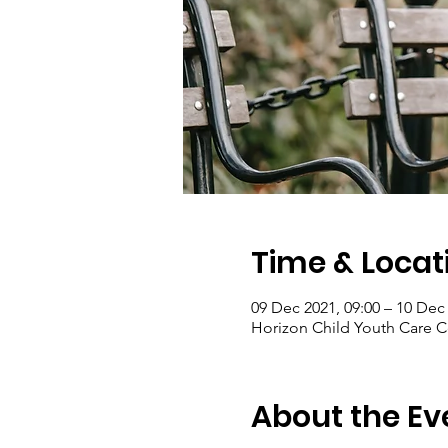
Time & Locat
09 Dec 2021, 09:00 – 10 Dec 
Horizon Child Youth Care C
About the Ev