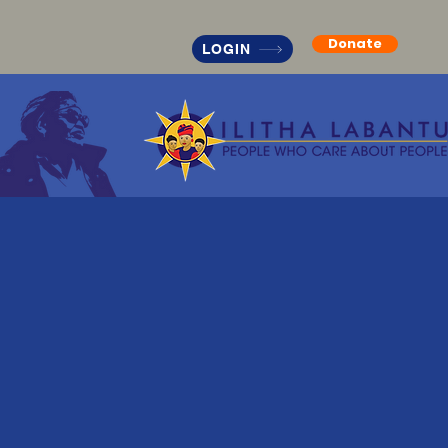
Donate
LOGIN