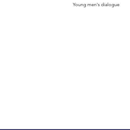
Young men's dialogue