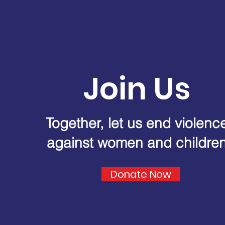
Join Us
Together, let us end violenc
against women and childre
Donate Now