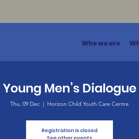
Who we are
Wh
Young Men’s Dialogue
Thu, 09 Dec
  |  
Horizon Child Youth Care Centre
Registration is closed
See other events