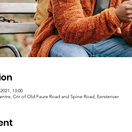
ion
2021, 13:00
entre, Cnr of Old Faure Road and Spine Road, Eersteriver
ent